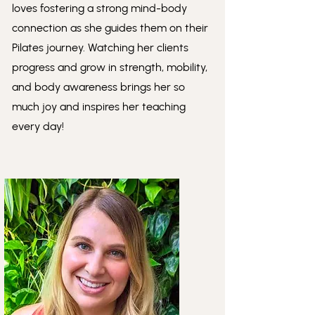
loves fostering a strong mind-body
connection as she guides them on their
Pilates journey. Watching her clients
progress and grow in strength, mobility,
and body awareness brings her so
much joy and inspires her teaching
every day!