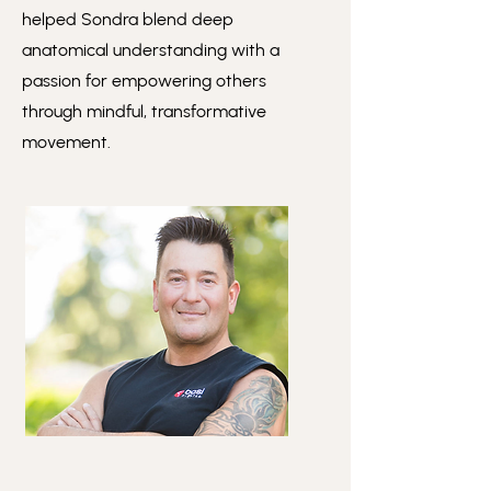
helped Sondra blend deep
anatomical understanding with a
passion for empowering others
through mindful, transformative
movement.