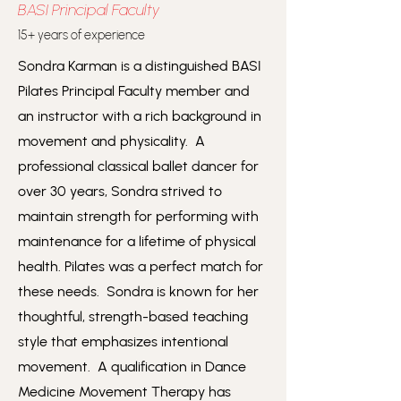
BASI
Principal Faculty
15+ years of experience
Sondra Karman is a distinguished BASI
Pilates Principal Faculty member and
an instructor with a rich background in
movement and physicality. A
professional classical ballet dancer for
over 30 years, Sondra strived to
maintain strength for performing with
maintenance for a lifetime of physical
health. Pilates was a perfect match for
these needs. Sondra is known for her
thoughtful, strength-based teaching
style that emphasizes intentional
movement. A qualification in Dance
Medicine Movement Therapy has