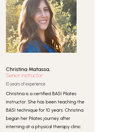
Christina Matassa,
Senior Instructor
10 years of experience
Christina is a certified BASI Pilates
instructor. She has been teaching the
BASI technique for 10 years. Christina
began her Pilates journey after
interning at a physical therapy clinic