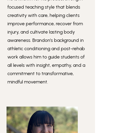
focused teaching style that blends
creativity with care, helping clients
improve performance, recover from
injury, and cultivate lasting body
awareness. Brandon’s background in
athletic conditioning and post-rehab
work allows him to guide students of
all levels with insight, empathy, and a
commitment to transformative,
mindful movement.