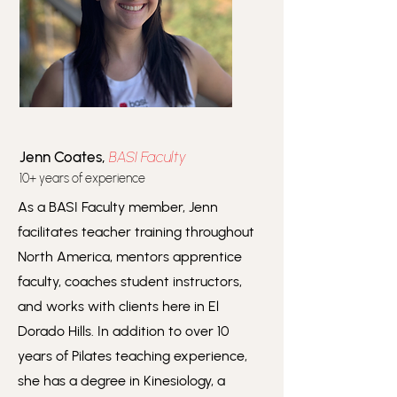
Jenn Coates,
BASI Faculty
10+ years of experience
As a BASI Faculty member, Jenn
facilitates teacher training throughout
North America, mentors apprentice
faculty, coaches student instructors,
and works with clients here in El
Dorado Hills. In addition to over 10
years of Pilates teaching experience,
she has a degree in Kinesiology, a