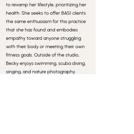
to revamp her lifestyle, prioritizing her
health. She seeks to offer BASI clients
the same enthusiasm for this practice
that she has found and embodies
empathy toward anyone struggling
with their body or meeting their own
fitness goals. Outside of the studio,
Becky enjoys swimming, scuba diving,
singing, and nature photography.