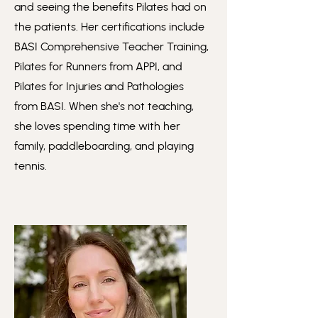
and seeing the benefits Pilates had on
the patients. Her certifications include
BASI Comprehensive Teacher Training,
Pilates for Runners from APPI, and
Pilates for Injuries and Pathologies
from BASI. When she's not teaching,
she loves spending time with her
family, paddleboarding, and playing
tennis.