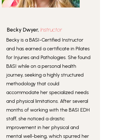
Becky Dwyer,
Instructor
Becky is a BASI-Certified Instructor
and has earned a certificate in Pilates
for Injuries and Pathologies. She found
BASI while on a personal health
journey, seeking a highly structured
methodology that could
accommodate her specialized needs
and physical limitations. After several
months of working with the BASI EDH
staff, she noticed a drastic
improvement in her physical and
mental well-being, which spurred her