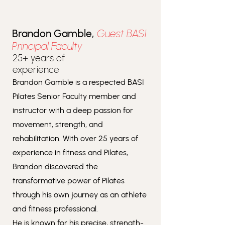
Brandon Gamble,
Guest BASI
Principal Faculty
25+ years of
experience
Brandon Gamble is a respected BASI
Pilates Senior Faculty member and
instructor with a deep passion for
movement, strength, and
rehabilitation. With over 25 years of
experience in fitness and Pilates,
Brandon discovered the
transformative power of Pilates
through his own journey as an athlete
and fitness professional.
He is known for his precise, strength-