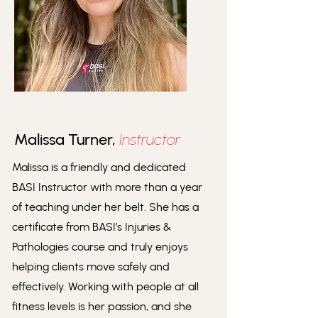
Malissa Turner,
Instructor
Malissa is a friendly and dedicated
BASI Instructor with more than a year
of teaching under her belt. She has a
certificate from BASI’s Injuries &
Pathologies course and truly enjoys
helping clients move safely and
effectively. Working with people at all
fitness levels is her passion, and she