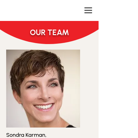
OUR TEAM
Sondra Karman,