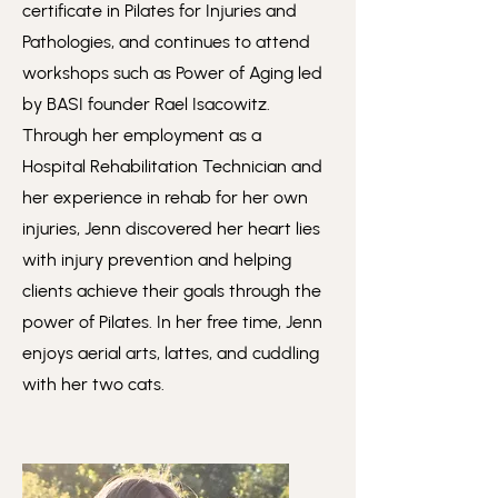
certificate in Pilates for Injuries and
Pathologies, and continues to attend
workshops such as Power of Aging led
by BASI founder Rael Isacowitz.
Through her employment as a
Hospital Rehabilitation Technician and
her experience in rehab for her own
injuries, Jenn discovered her heart lies
with injury prevention and helping
clients achieve their goals through the
power of Pilates. In her free time, Jenn
enjoys aerial arts, lattes, and cuddling
with her two cats.